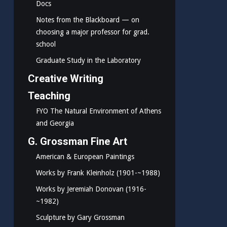
Docs
Notes from the Blackboard — on
choosing a major professor for grad.
school
Graduate Study in the Laboratory
Creative Writing
Teaching
FYO The Natural Environment of Athens
and Georgia
G. Grossman Fine Art
American & European Paintings
Works by Frank Kleinholz (1901-~1988)
Works by Jeremiah Donovan (1916-
~1982)
Sculpture by Gary Grossman