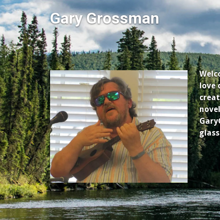
Gary Grossman
Welco
love 
creat
novel
GaryG
glass