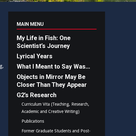
MAIN MENU
My Life in Fish: One
Scientist’s Journey
Lyrical Years
What I Meant to Say Was…
g,
Objects in Mirror May Be
Closer Than They Appear
G2’s Research
Curriculum Vita (Teaching, Research,
Academic and Creative Writing)
Publications
Former Graduate Students and Post-