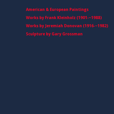
American & European Paintings
Works by Frank Kleinholz (1901-~1988)
Works by Jeremiah Donovan (1916-~1982)
Sculpture by Gary Grossman