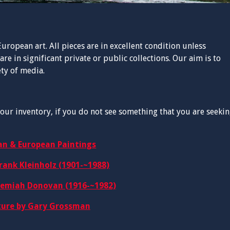
uropean art. All pieces are in excellent condition unless
are in significant private or public collections. Our aim is to
ety of media.
our inventory, if you do not see something that you are seekin
an & European Paintings
rank Kleinholz (1901-~1988)
remiah Donovan (1916-~1982)
ture by Gary Grossman