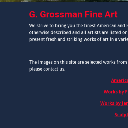
G. Grossman Fine Art
We strive to bring you the finest American and E
otherwise described and all artists are listed or 
present fresh and striking works of art in a vari
The images on this site are selected works from 
please contact us.
Americ
Works by F
Works by Je
Sculp