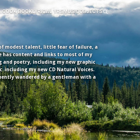
.
COOK BOOK
LYRICAL YRS
MUSIC
OBJECTS
modest talent, little fear of failure, a
e has content and links to most of my
ng and poetry, including my new graphic
c including my new CD Natural Voices.
uently wandered by a gentleman with a