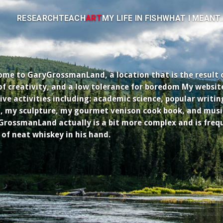
RESEARCH
TEACH
ART
MY LIFE IN FISH
WHAT I MEANT..
me to GaryGrossmanLand, a location that is the result of 
of creativity, and a low tolerance for boredom My websit
ive activities including: academic science, popular writi
, my sculpture, my gourmet venison cook book, and musi
rossmanLand actually is a bit more complex and is freq
 of neat whiskey in his hand.