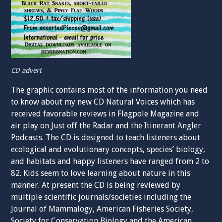
CD advert
The graphic contains most of the information you need
to know about my new CD Natural Voices which has
received favorable reviews in Flagpole Magazine and
air play on Just off the Radar and the Itinerant Angler
Podcasts. The CD is designed to teach listeners about
ecological and evolutionary concepts, species’ biology,
and habitats and happy listeners have ranged from 2 to
82. Kids seem to love learning about nature in this
manner. At present the CD is being reviewed by
multiple scientific journals/societies including the
Journal of Mammalogy, American Fisheries Society,
Society for Conservation Biology and the American