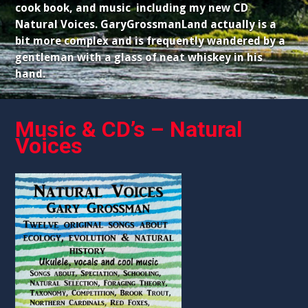
cook book, and music including my new CD
Natural Voices. GaryGrossmanLand actually is a
bit more complex and is frequently wandered by a
gentleman with a glass of neat whiskey in his
hand.
Music & CD’s – Natural
Voices