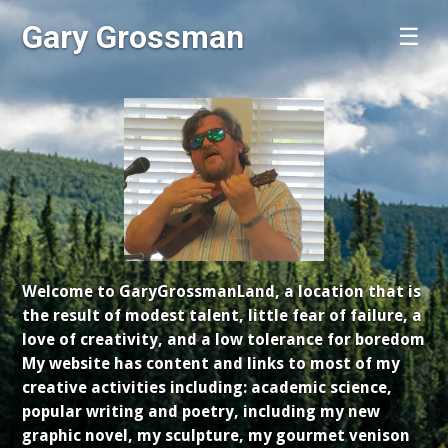
Gary Grossman
☰
Welcome to GaryGrossmanLand, a location that is
the result of modest talent, little fear of failure, a
love of creativity, and a low tolerance for boredom
My website has content and links to most of my
creative activities including: academic science,
popular writing and poetry, including my new
graphic novel, my sculpture, my gourmet venison