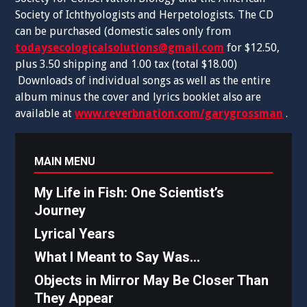
Society of Ichthyologists and Herpetologists. The CD
can be purchased (domestic sales only from
todaysecologicalsolutions@gmail.com
for $12.50,
plus 3.50 shipping and 1.00 tax (total $18.00)
Downloads of individual songs as well as the entire
album minus the cover and lyrics booklet also are
available at
www.reverbnation.com/garygrossman
.
MAIN MENU
My Life in Fish: One Scientist’s
Journey
Lyrical Years
What I Meant to Say Was…
Objects in Mirror May Be Closer Than
They Appear