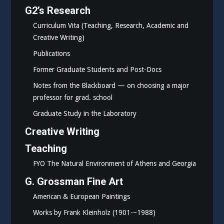
G2’s Research
Curriculum Vita (Teaching, Research, Academic and
Creative Writing)
Publications
Former Graduate Students and Post-Docs
Notes from the Blackboard — on choosing a major
professor for grad. school
Graduate Study in the Laboratory
Creative Writing
Teaching
FYO The Natural Environment of Athens and Georgia
G. Grossman Fine Art
American & European Paintings
Works by Frank Kleinholz (1901-~1988)