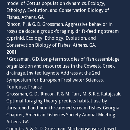
model of Cottus population dynamics. Ecology,
Ethology, Evolution, and Conservation Biology of
Fishes, Athens, GA.
Rincon, P., & G. D. Grossman. Aggressive behavior in
rosyside dace: a group-foraging, drift-feeding stream
cyprinid. Ecology, Ethology, Evolution, and
Conservation Biology of Fishes, Athens, GA.
2001
*Grossman, G.D. Long-term studies of fish assemblage
organization and resource use in the Coweeta Creek
drainage. Invited Keynote Address at the 2nd
Symposium for European Freshwater Sciences,
Toulouse, France.
Grossman, G. D., Rincon, P. & M. Farr, M. & R.E. Ratajczak.
Optimal foraging theory predicts habitat use by
threatened and non-threatened stream fishes. Georgia
Chapter, American Fisheries Society Annual Meeting.
Athens, GA.
Coombs, S. & G. D. Grossman. Mechanosensory-based