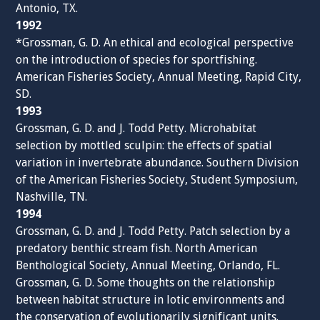
Antonio, TX.
1992
*Grossman, G. D. An ethical and ecological perspective
on the introduction of species for sportfishing.
American Fisheries Society, Annual Meeting, Rapid City,
SD.
1993
Grossman, G. D. and J. Todd Petty. Microhabitat
selection by mottled sculpin: the effects of spatial
variation in invertebrate abundance. Southern Division
of the American Fisheries Society, Student Symposium,
Nashville, TN.
1994
Grossman, G. D. and J. Todd Petty. Patch selection by a
predatory benthic stream fish. North American
Benthological Society, Annual Meeting, Orlando, FL.
Grossman, G. D. Some thoughts on the relationship
between habitat structure in lotic environments and
the conservation of evolutionarily significant units.