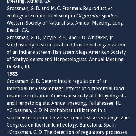
Meeting, Athens, GA.
Grossman, G. D. and M. C. Freeman. Reproductive
ecology of an intertidal sculpin
Oligocottus synderi
.
Western Society of Naturalists, Annual Meeting, Long
Beach, CA.
Grossman, G. D., Moyle, P. B., and J. O. Whitaker, Jr.
Stochasticity in structural and functional organization
of an Indiana stream fish assemblage.American Society
of Ichthyologists and Herpetologists, Annual Meeting,
DeKalb, Ill.
1983
Grossman, G. D. Deterministic regulation of an
intertidal fish assemblage: effects of differential food
resource utilization.American Society of Ichthyologists
and Herpetologists, Annual meeting, Tallahassee, FL.
*Grossman, G. D. Microhabitat utilization in a
southeastern United States stream fish assemblage. 2nd
Congress on Iberian Ichthyology, Barcelona, Spain.
*Grossman, G. D. The detection of regulatory processes