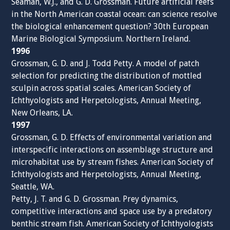
Seaman, W.J., and G. D. Grossman. Future artificial reefs
in the North American coastal ocean: can science resolve
the biological enhancement question? 30th European
Marine Biological Symposium. Northern Ireland.
1996
Grossman, G. D. and J. Todd Petty. A model of patch
selection for predicting the distribution of mottled
sculpin across spatial scales. American Society of
Ichthyologists and Herpetologists, Annual Meeting,
New Orleans, LA.
1997
Grossman, G. D. Effects of environmental variation and
interspecific interactions on assemblage structure and
microhabitat use by stream fishes. American Society of
Ichthyologists and Herpetologists, Annual Meeting,
Seattle, WA.
Petty, J. T. and G. D. Grossman. Prey dynamics,
competitive interactions and space use by a predatory
benthic stream fish. American Society of Ichthyologists