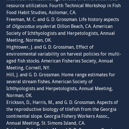
resource utilization. Fourth Technical Workshop in Fish
Food Habit Studies, Asilomar, CA.
Freeman, M. C. and G. D. Grossman. Life history aspects
of
Oligocottus snyderi
at Dillon Beach, CA. American
Society of Ichthyologists and Herpetologists, Annual
Meeting, Norman, OK.
Hightower, J. and G. D. Grossman, Effect of
environmental variability on harvest policies for multi-
aged fish stocks. American Fisheries Society, Annual
Meeting, Cornell, NY.
Hill, J. and G. D. Grossman. Home range estimates for
several stream fishes. American Society of
Ichthyologists and Herpetologists, Annual Meeting,
Norman, OK.
Erickson, D., Harris, M., and G. D. Grossman. Aspects of
the reproductive biology of tilefish from the Georgia
continental slope. Georgia Fishery Workers Assoc.,
Annual Meeting, St. Simons Island, CA.