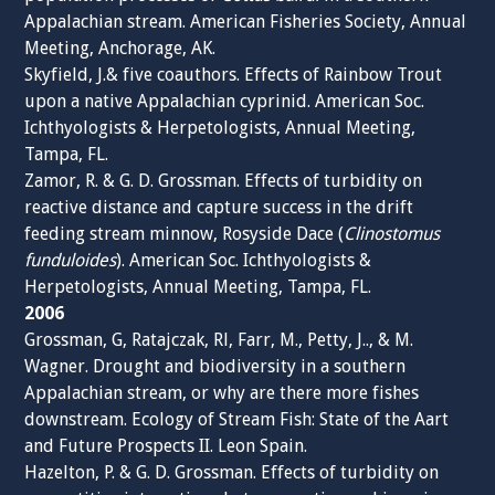
Appalachian stream. American Fisheries Society, Annual
Meeting, Anchorage, AK.
Skyfield, J.& five coauthors. Effects of Rainbow Trout
upon a native Appalachian cyprinid. American Soc.
Ichthyologists & Herpetologists, Annual Meeting,
Tampa, FL.
Zamor, R. & G. D. Grossman. Effects of turbidity on
reactive distance and capture success in the drift
feeding stream minnow, Rosyside Dace (
Clinostomus
funduloides
). American Soc. Ichthyologists &
Herpetologists, Annual Meeting, Tampa, FL.
2006
Grossman, G, Ratajczak, Rl, Farr, M., Petty, J.., & M.
Wagner. Drought and biodiversity in a southern
Appalachian stream, or why are there more fishes
downstream. Ecology of Stream Fish: State of the Aart
and Future Prospects II. Leon Spain.
Hazelton, P. & G. D. Grossman. Effects of turbidity on