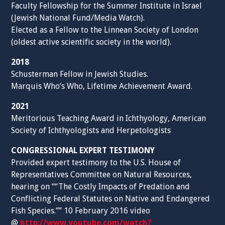
Faculty Fellowship for the Summer Institute in Israel
(Jewish National Fund/Media Watch).
Elected as a Fellow to the Linnean Society of London
(oldest active scientific society in the world).
2018
Schusterman Fellow in Jewish Studies.
Marquis Who’s Who, Lifetime Achievement Award.
2021
Meritorious Teaching Award in Ichthyology, American
Society of Ichthyologists and Herpetologists
CONGRESSIONAL EXPERT TESTIMONY
Provided expert testimony to the U.S. House of
Representatives Committee on Natural Resources,
hearing on ““The Costly Impacts of Predation and
Conflicting Federal Statutes on Native and Endangered
Fish Species.”” 10 February 2016 video
@
http://www.youtube.com/watch?