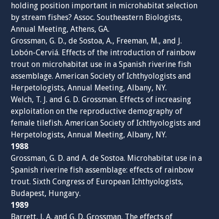
holding position important in microhabitat selection
by stream fishes? Assoc. Southeastern Biologists,
Annual Meeting, Athens, GA.
Grossman, G. D., de Sostoa, A., Freeman, M., and J.
Lobón-Cerviá. Effects of the introduction of rainbow
trout on microhabitat use in a Spanish riverine fish
assemblage. American Society of Ichthyologists and
Herpetologists, Annual Meeting, Albany, NY.
Welch, T. J. and G. D. Grossman. Effects of increasing
exploitation on the reproductive demography of
female tilefish. American Society of Ichthyologists and
Herpetologists, Annual Meeting, Albany, NY.
1988
Grossman, G. D. and A. de Sostoa. Microhabitat use in a
Spanish riverine fish assemblage: effects of rainbow
trout. Sixth Congress of European Ichthyologists,
Budapest, Hungary.
1989
Barrett, J. A. and G. D. Grossman. The effects of