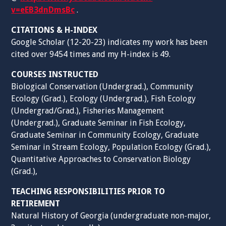
v=eEB3dnDmsBc
.
CITATIONS & H-INDEX
Google Scholar (12-20-23) indicates my work has been
cited over 9454 times and my H-index is 49.
COURSES INSTRUCTED
Biological Conservation (Undergrad.), Community
Ecology (Grad.), Ecology (Undergrad.), Fish Ecology
(Undergrad/Grad.), Fisheries Management
(Undergrad.), Graduate Seminar in Fish Ecology,
Graduate Seminar in Community Ecology, Graduate
Seminar in Stream Ecology, Population Ecology (Grad.),
Quantitative Approaches to Conservation Biology
(Grad.),
TEACHING RESPONSIBILITIES PRIOR TO
RETIREMENT
Natural History of Georgia (undergraduate non-major,