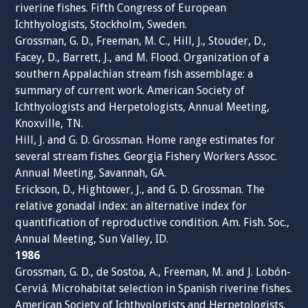
riverine fishes. Fifth Congress of European
Ichthyologists, Stockholm, Sweden.
Grossman, G. D., Freeman, M. C., Hill, J., Stouder, D.,
Facey, D., Barrett, J., and M. Flood. Organization of a
southern Appalachian stream fish assemblage: a
summary of current work. American Society of
Ichthyologists and Herpetologists, Annual Meeting,
Knoxville, TN.
Hill, J. and G. D. Grossman. Home range estimates for
several stream fishes. Georgia Fishery Workers Assoc.
Annual Meeting, Savannah, GA.
Erickson, D., Hightower, J., and G. D. Grossman. The
relative gonadal index: an alternative index for
quantification of reproductive condition. Am. Fish. Soc.,
Annual Meeting, Sun Valley, ID.
1986
Grossman, G. D., de Sostoa, A., Freeman, M. and J. Lobón-
Cerviá. Microhabitat selection in Spanish riverine fishes.
American Society of Ichthyologists and Herpetologists,