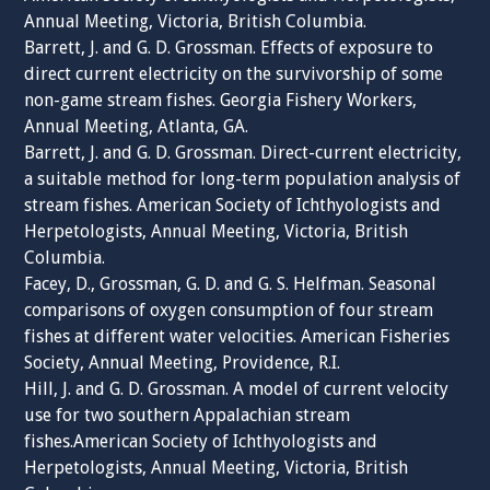
Annual Meeting, Victoria, British Columbia.
Barrett, J. and G. D. Grossman. Effects of exposure to
direct current electricity on the survivorship of some
non-game stream fishes. Georgia Fishery Workers,
Annual Meeting, Atlanta, GA.
Barrett, J. and G. D. Grossman. Direct-current electricity,
a suitable method for long-term population analysis of
stream fishes. American Society of Ichthyologists and
Herpetologists, Annual Meeting, Victoria, British
Columbia.
Facey, D., Grossman, G. D. and G. S. Helfman. Seasonal
comparisons of oxygen consumption of four stream
fishes at different water velocities. American Fisheries
Society, Annual Meeting, Providence, R.I.
Hill, J. and G. D. Grossman. A model of current velocity
use for two southern Appalachian stream
fishes.American Society of Ichthyologists and
Herpetologists, Annual Meeting, Victoria, British