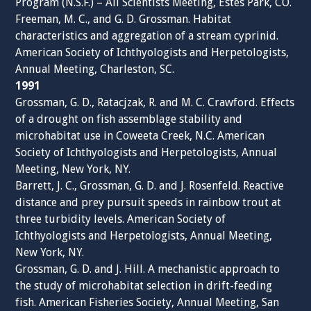
Program (N.S.F.) – All Scientists Meeting, Estes Park, CO.
Freeman, M. C., and G. D. Grossman. Habitat
characteristics and aggregation of a stream cyprinid.
American Society of Ichthyologists and Herpetologists,
Annual Meeting, Charleston, SC.
1991
Grossman, G. D., Ratacjzak, R. and M. C. Crawford. Effects
of a drought on fish assemblage stability and
microhabitat use in Coweeta Creek, N.C. American
Society of Ichthyologists and Herpetologists, Annual
Meeting, New York, NY.
Barrett, J. C., Grossman, G. D. and J. Rosenfeld. Reactive
distance and prey pursuit speeds in rainbow trout at
three turbidity levels. American Society of
Ichthyologists and Herpetologists, Annual Meeting,
New York, NY.
Grossman, G. D. and J. Hill. A mechanistic approach to
the study of microhabitat selection in drift-feeding
fish. American Fisheries Society, Annual Meeting, San