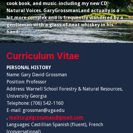
cook book, and music including my new CD
Natural Voices. GaryGrossmanLand actually is a
bit more complex and is frequently wandered by a
gentleman with a glass of neat whiskey in his
hand.
Curriculum Vitae
PERSONAL HISTORY
Name: Gary David Grossman
Position: Professor
Address: Warnell School Forestry & Natural Resources,
University Georgia
Telephone: (706) 542-1160
E-mail: grossman@uga.edu
,
mailto:gdgrossman@gmail.com
Languages: Castillian Spanish (fluent), French
(conversational)