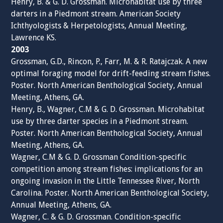
Henry, B. & G. D. Grossman. Microhabitat use by three
darters in a Piedmont stream. American Society
Ichthyologists & Herpetologists, Annual Meeting,
Lawrence KS.
2003
Grossman, G.D., Rincon, P., Farr, M. & R. Ratajczak. A new
optimal foraging model for drift-feeding stream fishes.
Poster. North American Benthological Society, Annual
Meeting, Athens, GA.
Henry, B., Wagner, C.M & G. D. Grossman. Microhabitat
use by three darter species in a Piedmont stream.
Poster. North American Benthological Society, Annual
Meeting, Athens, GA.
Wagner, C.M & G. D. Grossman Condition-specific
competition among stream fishes: implications for an
ongoing invasion in the Little Tennessee River, North
Carolina. Poster. North American Benthological Society,
Annual Meeting, Athens, GA.
Wagner, C. & G. D. Grossman. Condition-specific