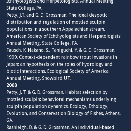
Ichthyologists and Herpetologists, Annual Meeting,
State College, PA.
Petty, J.T. and G. D. Grossman. The ideal despotic
distribution and regulation of mottled sculpin
populations in a southern Appalachian stream.
American Society of Ichthyologists and Herpetologists,
Annual Meeting, State College, PA.
Fausch, K. Nakano, S., Taniguchi, Y. & G. D. Grossman.
1999. Context-dependent rainbow trout invasions in
Japan: an hypothesis on the roles of hydrology and
biotic interactions. Ecological Society of America,
Annual Meeting, Snowbird UT.
2000
Petty, J. T. & G. D. Grossman. Habitat selection by
mottled sculpin: behavioral mechanisms underlying
sculpin population dynamics. Ecology, Ethology,
Evolution, and Conservation Biology of Fishes, Athens,
GA.
Rashleigh, B. & G. D. Grossman. An individual-based