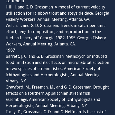
Columbia.
Hill, J. and G. D. Grossman. A model of current velocity
utilization for rainbow trout and rosyside dace. Georgia
Fishery Workers, Annual Meeting, Atlanta, GA.
Welch, T. and G. D. Grossman. Trends in catch-per-unit-
effort, length composition, and reproduction in the
tilefish fishery off Georgia 1982-1985. Georgia Fishery
Workers, Annual Meeting, Atlanta, GA.
1987
Barrett, J. C. and G. D. Grossman. Methoxychlor induced
food limitation and its effects on microhabitat selection
in two species of stream fishes. American Society of
Ichthyologists and Herpetologists, Annual Meeting,
Albany, NY.
Crawford, M., Freeman, M., and G. D. Grossman. Drought
effects on a southern Appalachian stream fish
assemblage. American Society of Ichthyologists and
Herpetologists, Annual Meeting, Albany, NY.
Facey, D., Grossman, G. D. and G. Helfman. Is the cost of