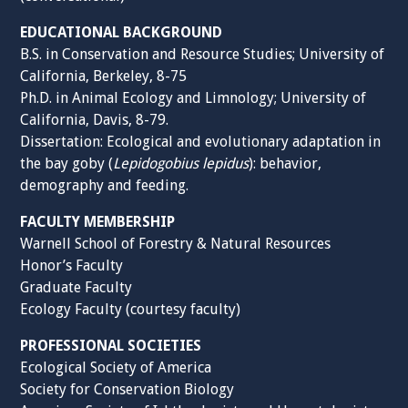
EDUCATIONAL BACKGROUND
B.S. in Conservation and Resource Studies; University of
California, Berkeley, 8-75
Ph.D. in Animal Ecology and Limnology; University of
California, Davis, 8-79.
Dissertation: Ecological and evolutionary adaptation in
the bay goby (
Lepidogobius lepidus
): behavior,
demography and feeding.
FACULTY MEMBERSHIP
Warnell School of Forestry & Natural Resources
Honor’s Faculty
Graduate Faculty
Ecology Faculty (courtesy faculty)
PROFESSIONAL SOCIETIES
Ecological Society of America
Society for Conservation Biology