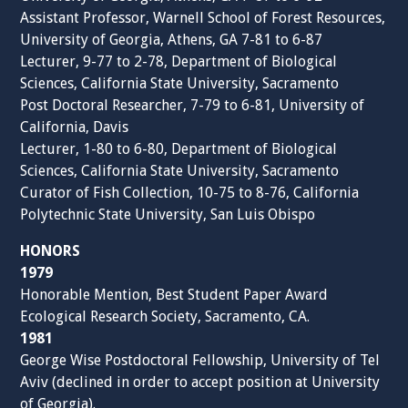
Assistant Professor, Warnell School of Forest Resources,
University of Georgia, Athens, GA 7-81 to 6-87
Lecturer, 9-77 to 2-78, Department of Biological
Sciences, California State University, Sacramento
Post Doctoral Researcher, 7-79 to 6-81, University of
California, Davis
Lecturer, 1-80 to 6-80, Department of Biological
Sciences, California State University, Sacramento
Curator of Fish Collection, 10-75 to 8-76, California
Polytechnic State University, San Luis Obispo
HONORS
1979
Honorable Mention, Best Student Paper Award
Ecological Research Society, Sacramento, CA.
1981
George Wise Postdoctoral Fellowship, University of Tel
Aviv (declined in order to accept position at University
of Georgia).