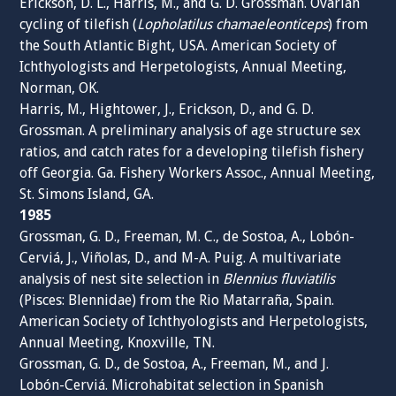
Erickson, D. L., Harris, M., and G. D. Grossman. Ovarian
cycling of tilefish (
Lopholatilus chamaeleonticeps
) from
the South Atlantic Bight, USA. American Society of
Ichthyologists and Herpetologists, Annual Meeting,
Norman, OK.
Harris, M., Hightower, J., Erickson, D., and G. D.
Grossman. A preliminary analysis of age structure sex
ratios, and catch rates for a developing tilefish fishery
off Georgia. Ga. Fishery Workers Assoc., Annual Meeting,
St. Simons Island, GA.
1985
Grossman, G. D., Freeman, M. C., de Sostoa, A., Lobón-
Cerviá, J., Viñolas, D., and M-A. Puig. A multivariate
analysis of nest site selection in
Blennius fluviatilis
(Pisces: Blennidae) from the Rio Matarraña, Spain.
American Society of Ichthyologists and Herpetologists,
Annual Meeting, Knoxville, TN.
Grossman, G. D., de Sostoa, A., Freeman, M., and J.
Lobón-Cerviá. Microhabitat selection in Spanish