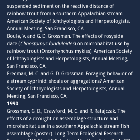
suspended sediment on the reactive distance of
rainbow trout from a southern Appalachian stream.
American Society of Ichthyologists and Herpetologists,
Annual Meeting, San Francisco, CA.
Boule, V. and G. D. Grossman. The effects of rosyside
dace (
Clinostomus funduloides
) on microhabitat use by
rainbow trout (Oncorhynchus mykiss). American Society
of Ichthyologists and Herpetologists, Annual Meeting,
San Francisco, CA.
Freeman, M. C. and G. D. Grossman. Foraging behavior of
a stream cyprinid: shoals or aggregations? American
Society of Ichthyologists and Herpetologists, Annual
Meeting, San Francisco, CA.
1990
Grossman, G. D., Crawford, M. C. and R. Ratajczak. The
effects of a drought on assemblage structure and
microhabitat use in a southern Appalachia stream fish
assemblage (poster). Long Term Ecological Research