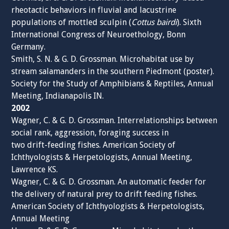
rheotactic behaviors in fluvial and lacustrine
populations of mottled sculpin (
Cottus bairdi
). Sixth
International Congress of Neuroethology, Bonn
Germany.
Smith, S. N. & G. D. Grossman. Microhabitat use by
stream salamanders in the southern Piedmont (poster).
Society for the Study of Amphibians & Reptiles, Annual
Meeting, Indianapolis IN.
2002
Wagner, C. & G. D. Grossman. Interrelationships between
social rank, aggression, foraging success in
two drift-feeding fishes. American Society of
Ichthyologists & Herpetologists, Annual Meeting,
Lawrence KS.
Wagner, C. & G. D. Grossman. An automatic feeder for
the delivery of natural prey to drift feeding fishes.
American Society of Ichthyologists & Herpetologists,
Annual Meeting