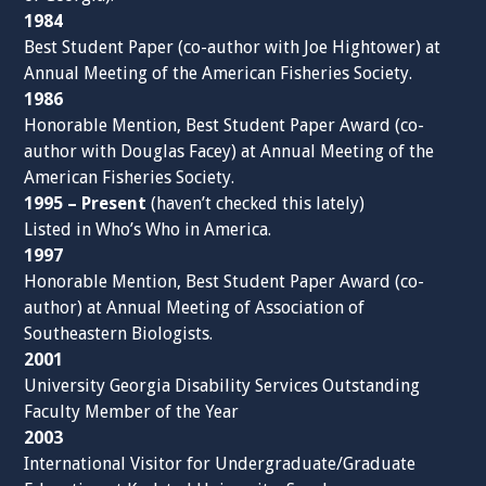
1984
Best Student Paper (co-author with Joe Hightower) at
Annual Meeting of the American Fisheries Society.
1986
Honorable Mention, Best Student Paper Award (co-
author with Douglas Facey) at Annual Meeting of the
American Fisheries Society.
1995 – Present
(haven’t checked this lately)
Listed in Who’s Who in America.
1997
Honorable Mention, Best Student Paper Award (co-
author) at Annual Meeting of Association of
Southeastern Biologists.
2001
University Georgia Disability Services Outstanding
Faculty Member of the Year
2003
International Visitor for Undergraduate/Graduate