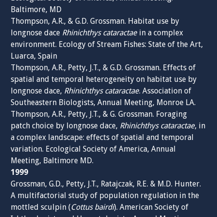
Baltimore, MD
Thompson, A.R., & G.D. Grossman. Habitat use by
longnose dace
Rhinichthys cataractae
in a complex
environment. Ecology of Stream Fishes: State of the Art,
Luarca, Spain
Thompson, A.R., Petty, J.T., & G.D. Grossman. Effects of
spatial and temporal heterogeneity on habitat use by
longnose dace,
Rhinichthys cataractae
. Association of
Southeastern Biologists, Annual Meeting, Monroe LA.
Thompson, A.R., Petty, J.T., & G. Grossman. Foraging
patch choice by longnose dace,
Rhinichthys cataractae
, in
a complex landscape: effects of spatial and temporal
variation. Ecological Society of America, Annual
Meeting, Baltimore MD.
1999
Grossman, G.D., Petty, J.T., Ratajczak, R.E. & M.D. Hunter.
A multifactorial study of population regulation in the
mottled sculpin (
Cottus bairdi
). American Society of