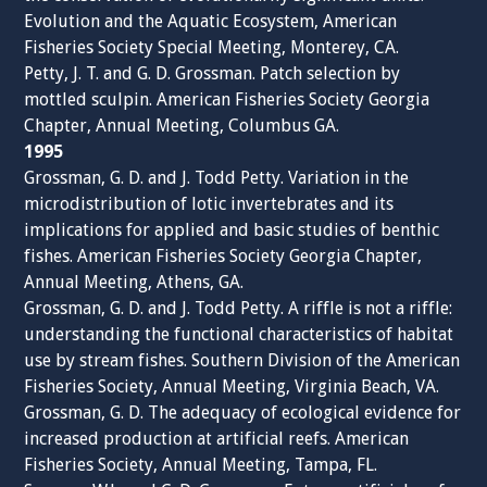
Evolution and the Aquatic Ecosystem, American
Fisheries Society Special Meeting, Monterey, CA.
Petty, J. T. and G. D. Grossman. Patch selection by
mottled sculpin. American Fisheries Society Georgia
Chapter, Annual Meeting, Columbus GA.
1995
Grossman, G. D. and J. Todd Petty. Variation in the
microdistribution of lotic invertebrates and its
implications for applied and basic studies of benthic
fishes. American Fisheries Society Georgia Chapter,
Annual Meeting, Athens, GA.
Grossman, G. D. and J. Todd Petty. A riffle is not a riffle:
understanding the functional characteristics of habitat
use by stream fishes. Southern Division of the American
Fisheries Society, Annual Meeting, Virginia Beach, VA.
Grossman, G. D. The adequacy of ecological evidence for
increased production at artificial reefs. American
Fisheries Society, Annual Meeting, Tampa, FL.