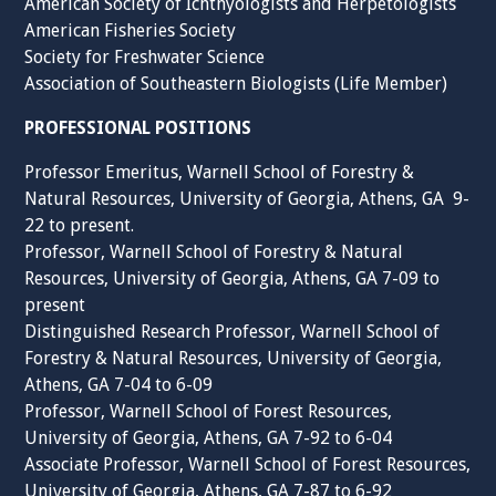
American Society of Ichthyologists and Herpetologists
American Fisheries Society
Society for Freshwater Science
Association of Southeastern Biologists (Life Member)
PROFESSIONAL POSITIONS
Professor Emeritus, Warnell School of Forestry &
Natural Resources, University of Georgia, Athens, GA 9-
22 to present.
Professor, Warnell School of Forestry & Natural
Resources, University of Georgia, Athens, GA 7-09 to
present
Distinguished Research Professor, Warnell School of
Forestry & Natural Resources, University of Georgia,
Athens, GA 7-04 to 6-09
Professor, Warnell School of Forest Resources,
University of Georgia, Athens, GA 7-92 to 6-04
Associate Professor, Warnell School of Forest Resources,
University of Georgia, Athens, GA 7-87 to 6-92