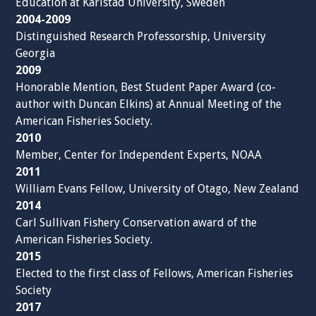
Education at Karlstad University, Sweden
2004-2009
Distinguished Research Professorship, University
Georgia
2009
Honorable Mention, Best Student Paper Award (co-
author with Duncan Elkins) at Annual Meeting of the
American Fisheries Society.
2010
Member, Center for Independent Experts, NOAA
2011
William Evans Fellow, University of Otago, New Zealand
2014
Carl Sullivan Fishery Conservation award of the
American Fisheries Society.
2015
Elected to the first class of Fellows, American Fisheries
Society
2017