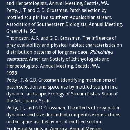
and Herpetologists, Annual Meeting, Seattle, WA.
Petty, J. T. and G. D. Grossman. Patch selection by
mottled sculpin in a southern Appalachian stream.
Association of Southeastern Biologists, Annual Meeting,
Greenville, SC.
Thompson, A. R. and G. D. Grossman. The influence of
prey availability and physical habitat characteristics on
distribution patterns of longnose dace,
Rhinichthys
cataractae
. American Society of Ichthyologists and
Herpetologists, Annual Meeting, Seattle, WA.
1998
Petty J.T. & G.D. Grossman. Identifying mechanisms of
patch selection and space use by mottled sculpin in a
dynamic landscape. Ecology of Stream Fishes: State of
the Art, Luarca. Spain
Petty, J.T, and G.D. Grossman. The effects of prey patch
dynamics and size dependent competitive interactions
on the space use behaviors of mottled sculpin.
Ecological Society of America, Annual Meeting.