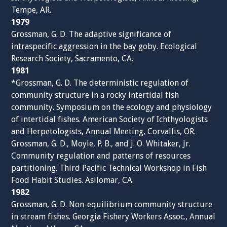
Tempe, AR.
1979
Grossman, G. D. The adaptive significance of
intraspecific aggression in the bay goby. Ecological
Research Society, Sacramento, CA.
1981
*Grossman, G. D. The deterministic regulation of
community structure in a rocky intertidal fish
community. Symposium on the ecology and physiology
of intertidal fishes. American Society of Ichthyologists
and Herpetologists, Annual Meeting, Corvallis, OR.
Grossman, G. D., Moyle, P. B., and J. O. Whitaker, Jr.
Community regulation and patterns of resources
partitioning. Third Pacific Technical Workshop in Fish
Food Habit Studies. Asilomar, CA.
1982
Grossman, G. D. Non-equilibrium community structure
in stream fishes. Georgia Fishery Workers Assoc., Annual