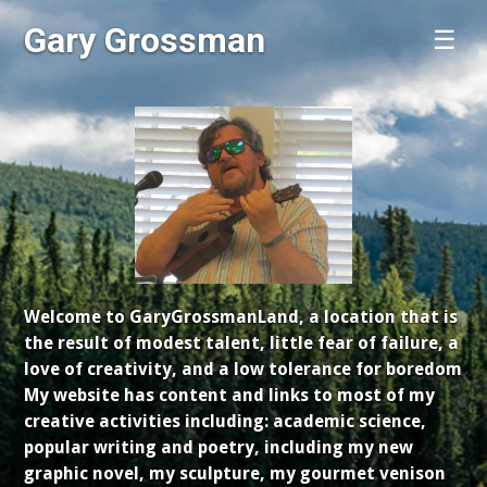
Gary Grossman
☰
Welcome to GaryGrossmanLand, a location that is
the result of modest talent, little fear of failure, a
love of creativity, and a low tolerance for boredom
My website has content and links to most of my
creative activities including: academic science,
popular writing and poetry, including my new
graphic novel, my sculpture, my gourmet venison