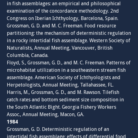
in fish assemblages: an empirical and philosophical
examination of the concordance methodology. 2nd
Congress on Iberian Ichthyology, Barcelona, Spain.
Grossman, G. D. and M. C. Freeman. Food resource
partitioning: the mechanism of deterministic regulation
in a rocky intertidal fish assemblage. Western Society of
Naturalists, Annual Meeting, Vancouver, British
Columbia, Canada.
Floyd, S., Grossman, G. D., and M. C. Freeman. Patterns of
microhabitat utilization in a southeastern stream fish
assemblage. American Society of Ichthyologists and
Herpetologists, Annual Meeting, Tallahassee, FL.
Harris, M., Grossman, G. D., and M. Rawson. Tilefish
catch rates and bottom sediment size composition in
the South Atlantic Bight. Georgia Fishery Workers
Assoc., Annual Meeting, Macon, GA.
1984
Grossman, G. D. Deterministic regulation of an
intertidal fish assemblage: effects of differential food