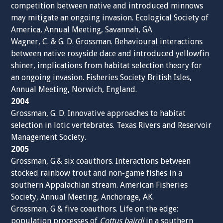
competition between native and introduced minnows
may mitigate an ongoing invasion. Ecological Society of
America, Annual Meeting, Savannah, GA
Wagner, C. & G. D. Grossman. Behavioural interactions
between native rosyside dace and introduced yellowfin
shiner, implications from habitat selection theory for
an ongoing invasion. Fisheries Society British Isles,
Annual Meeting, Norwich, England.
2004
Grossman, G. D. Innovative approaches to habitat
selection in lotic vertebrates. Texas Rivers and Reservoir
Management Society.
2005
Grossman, G.& six coauthors. Interactions between
stocked rainbow trout and non-game fishes in a
southern Appalachian stream. American Fisheries
Society, Annual Meeting, Anchorage, AK.
Grossman, G & five coauthors. Life on the edge:
population processes of
Cottus bairdi
in a southern