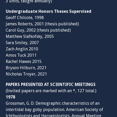
3 units, taught annually)
Undergraduate Honors Theses Supervised
Geoff Chilcote, 1998
James Roberts, 2001 (thesis published)
Carol Guy, 2002 (thesis published)
Matthew Slafkofsky, 2005
Sara Smiley, 2007
Zach Anglin 2010
Amos Tuck 2011
Rachel Hawes 2015
Bryson Hilburn, 2021
Nicholas Troyer, 2021
PAPERS PRESENTED AT SCIENTIFIC MEETINGS
(Invited papers are marked with an *, 127 total.)
1978
Grossman, G. D. Demographic characteristics of an
intertidal bay goby population. American Society of
Ichthyologists and Herpetologists, Annual Meeting,